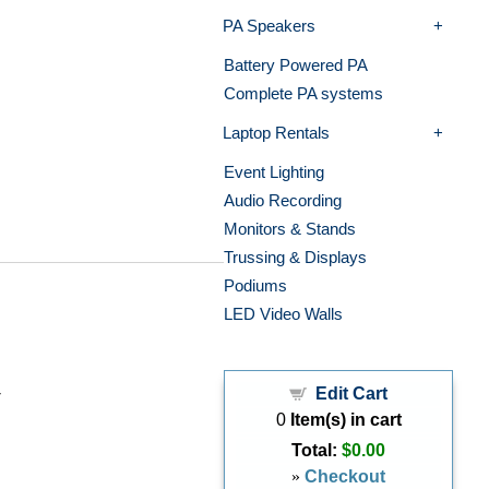
PA Speakers
Battery Powered PA
Complete PA systems
Laptop Rentals
Event Lighting
Audio Recording
Monitors & Stands
Trussing & Displays
Podiums
LED Video Walls
Edit Cart
r
0
Item(s) in cart
Total:
$0.00
»
Checkout