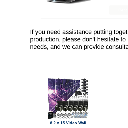
If you need assistance putting toge
production, please don't hesitate t
needs, and we can provide consulta
8.2 x 15 Video Wall