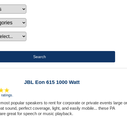
JBL Eon 615 1000 Watt
ratings.
 most popular speakers to rent for corporate or private events large o
at sound, perfect coverage, light, and easily mobile... these PA
are great for speech or music playback.