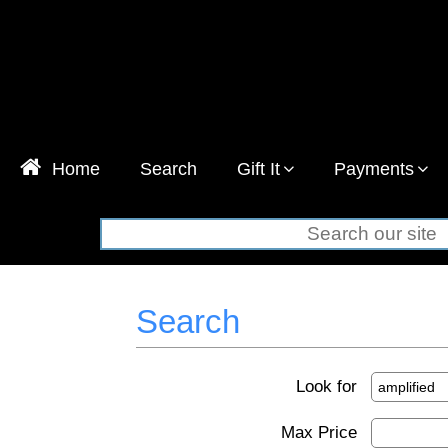
Home
Search
Gift It
Payments
Search
Look for
Max Price