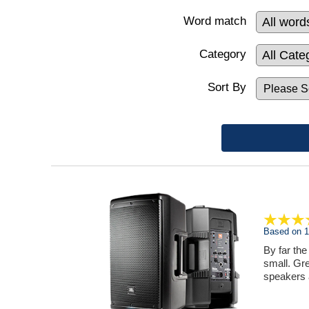
Word match
Category
Sort By
Based on 1 
By far the
small. Gre
speakers 