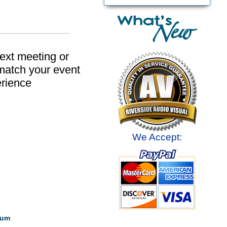
next meeting or
 match your event
erience
We Accept:
ium