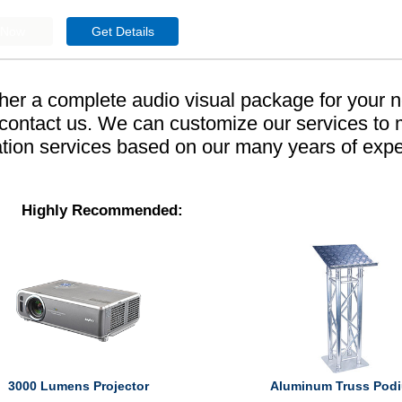
ther a complete audio visual package for your 
o contact us. We can customize our services to
tion services based on our many years of exp
Highly Recommended:
3000 Lumens Projector
Aluminum Truss Pod