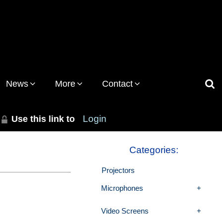
News
More
Contact
Use this link to
Login
Categories:
Projectors
Microphones
Video Screens