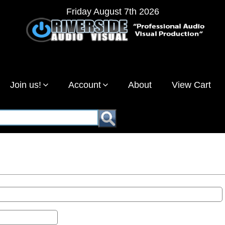
Friday August 7th 2026
Join us!
Account
About
View Cart