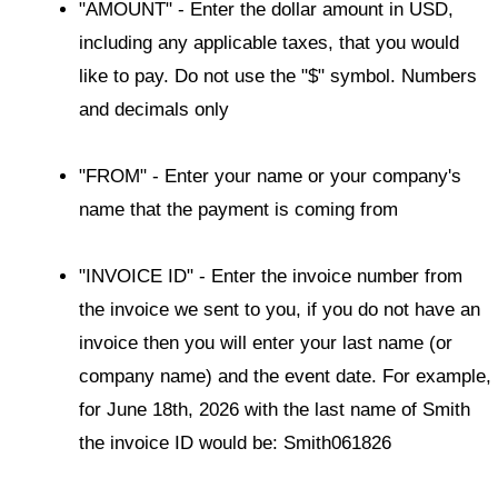
"AMOUNT" - Enter the dollar amount in USD,
including any applicable taxes, that you would
like to pay. Do not use the "$" symbol. Numbers
and decimals only
"FROM" - Enter your name or your company's
name that the payment is coming from
"INVOICE ID" - Enter the invoice number from
the invoice we sent to you, if you do not have an
invoice then you will enter your last name (or
company name) and the event date. For example,
for June 18th, 2026 with the last name of Smith
the invoice ID would be: Smith061826