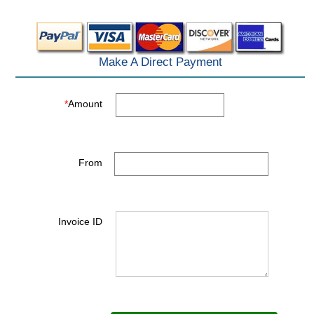
Make A Direct Payment
*
Amount
From
Invoice ID