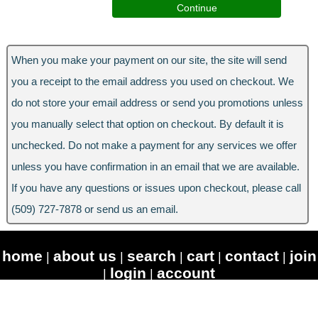
When you make your payment on our site, the site will send
you a receipt to the email address you used on checkout. We
do not store your email address or send you promotions unless
you manually select that option on checkout. By default it is
unchecked. Do not make a payment for any services we offer
unless you have confirmation in an email that we are available.
If you have any questions or issues upon checkout, please call
(509) 727-7878 or send us an email.
home
about us
search
cart
contact
join
|
|
|
|
|
login
account
|
|
© Copyright 2026 RiversideAV.com - All Rights Reserved