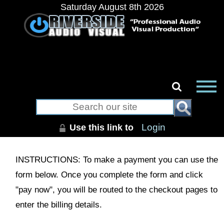
Saturday August 8th 2026
Use this link to
Login
INSTRUCTIONS: To make a payment you can use the
form below. Once you complete the form and click
"pay now", you will be routed to the checkout pages to
enter the billing details.