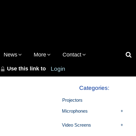
News
More
Contact
Use this link to
Login
Categories:
Projectors
Microphones
Video Screens