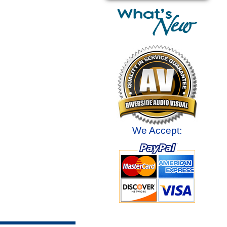
We Accept: