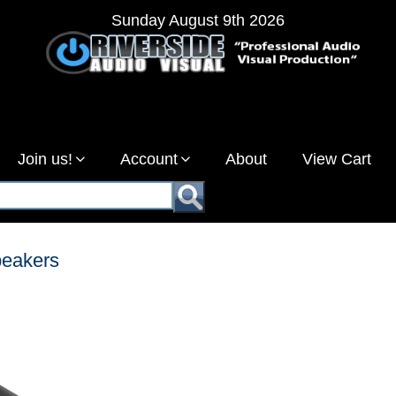
Sunday August 9th 2026
Join us!
Account
About
View Cart
eakers