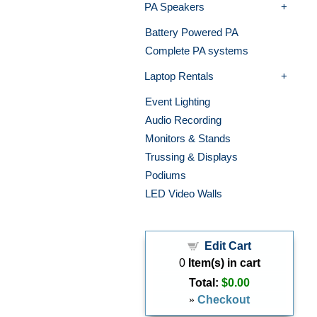
PA Speakers
Battery Powered PA
Complete PA systems
Laptop Rentals
Event Lighting
Audio Recording
Monitors & Stands
Trussing & Displays
Podiums
LED Video Walls
Edit Cart
0
Item(s) in cart
Total:
$0.00
»
Checkout