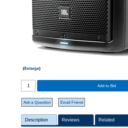
Enlarge
Add to Bid
Ask a Question
Email Friend
Description
Reviews
Related