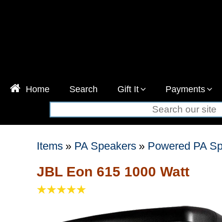
Home
Search
Gift It
Payments
Items
»
PA Speakers
»
Powered PA Sp
JBL Eon 615 1000 Watt