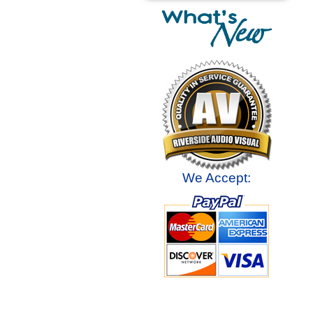
We Accept: