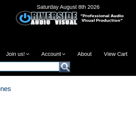
Saturday August 8th 2026
Join us!
Account
About
View Cart
ones