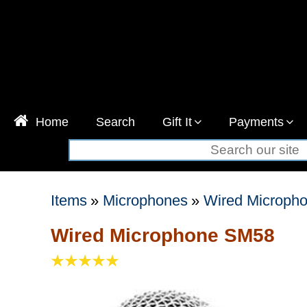
Home
Search
Gift It
Payments
Items
»
Microphones
»
Wired Microph
Wired Microphone SM58