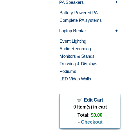
PA Speakers
Battery Powered PA
Complete PA systems
Laptop Rentals
Event Lighting
Audio Recording
Monitors & Stands
Trussing & Displays
Podiums
LED Video Walls
Edit Cart
0
Item(s) in cart
Total:
$0.00
»
Checkout