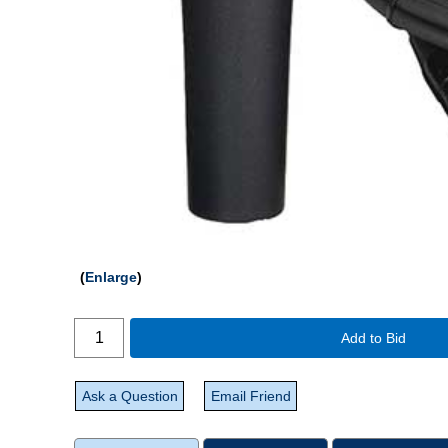
Enlarge
Add to Bid
Ask a Question
Email Friend