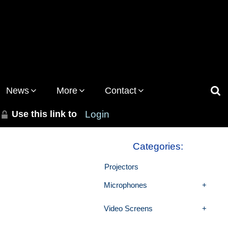
News
More
Contact
Use this link to
Login
Categories:
Projectors
Microphones
Video Screens