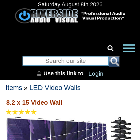
Saturday August 8th 2026
Use this link to
Login
Items
»
LED Video Walls
8.2 x 15 Video Wall