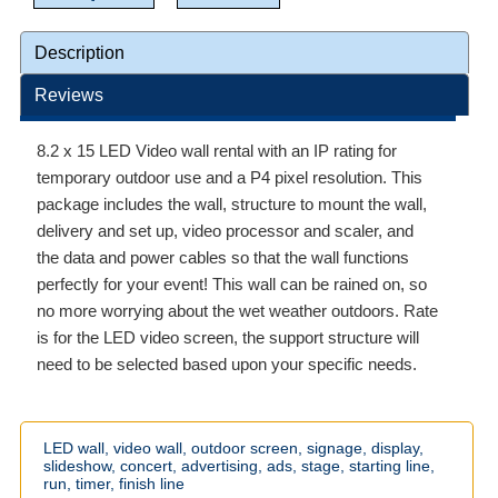
Description
Reviews
8.2 x 15 LED Video wall rental with an IP rating for
temporary outdoor use and a P4 pixel resolution. This
package includes the wall, structure to mount the wall,
delivery and set up, video processor and scaler, and
the data and power cables so that the wall functions
perfectly for your event! This wall can be rained on, so
no more worrying about the wet weather outdoors. Rate
is for the LED video screen, the support structure will
need to be selected based upon your specific needs.
LED
wall,
video
wall,
outdoor
screen,
signage,
display,
slideshow,
concert,
advertising,
ads,
stage,
starting
line,
run,
timer,
finish
line