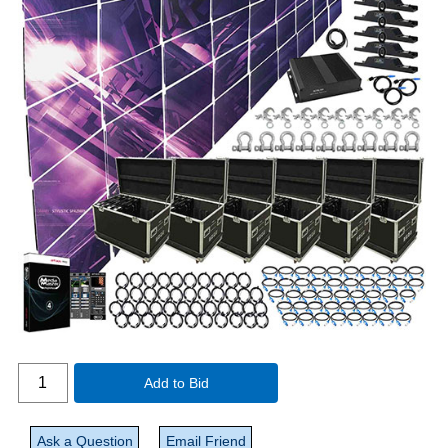
Add to Bid
Ask a Question
Email Friend