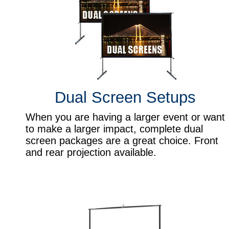
Dual Screen Setups
When you are having a larger event or want
to make a larger impact, complete dual
screen packages are a great choice. Front
and rear projection available.