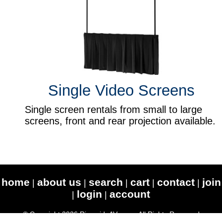
Single Video Screens
Single screen rentals from small to large
screens, front and rear projection available.
home
about us
search
cart
contact
join
|
|
|
|
|
login
account
|
|
© Copyright 2026 RiversideAV.com - All Rights Reserved