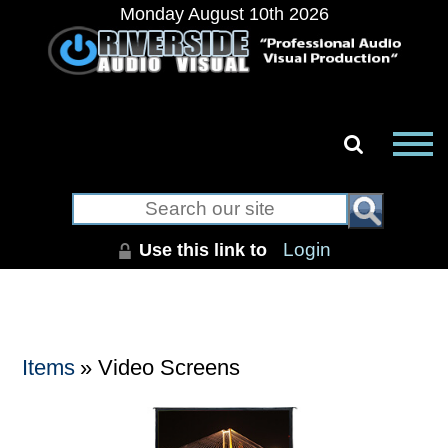
Monday August 10th 2026
Use this link to
Login
Items
» Video Screens